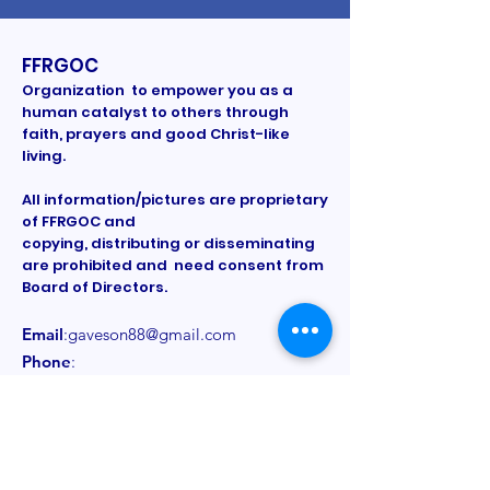
FFRGOC
Organization to empower you as a
human catalyst to others through
faith, prayers and good Christ-like
living.
All information/pictures are proprietary
of FFRGOC and
copying, distributing or disseminating
are prohibited and need consent from
Board of Directors.
Email
:
gaveson88@gmail.com
Phone
:
Registered Charity:
Provided on a
need to know basis