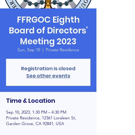
FFRGOC Eighth
Board of Directors'
Meeting 2023
Sun, Sep 10
  |  
Private Residence
Registration is closed
See other events
Time & Location
Sep 10, 2023, 1:30 PM – 4:30 PM
Private Residence, 12361 Loraleen St,
Garden Grove, CA 92841, USA