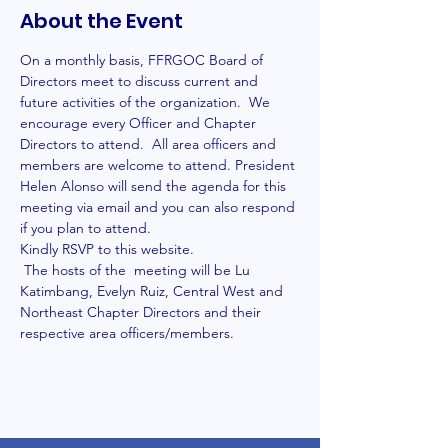
About the Event
On a monthly basis, FFRGOC Board of 
Directors meet to discuss current and 
future activities of the organization.  We 
encourage every Officer and Chapter 
Directors to attend.  All area officers and 
members are welcome to attend. President 
Helen Alonso will send the agenda for this 
meeting via email and you can also respond 
if you plan to attend.
Kindly RSVP to this website.
 The hosts of the  meeting will be Lu 
Katimbang, Evelyn Ruiz, Central West and 
Northeast Chapter Directors and their 
respective area officers/members. 