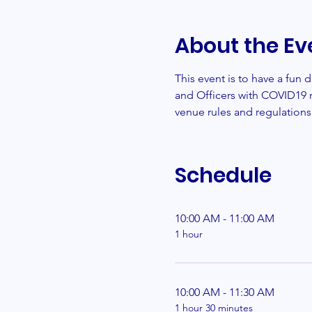
About the Ev
This event is to have a fun
and Officers with COVID19 r
venue rules and regulations
Schedule
10:00 AM - 11:00 AM
1 hour
10:00 AM - 11:30 AM
1 hour 30 minutes