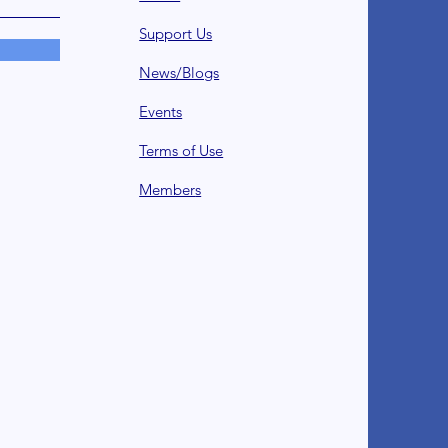
Support Us
News/Blogs
Events
Terms of Use
Member
s