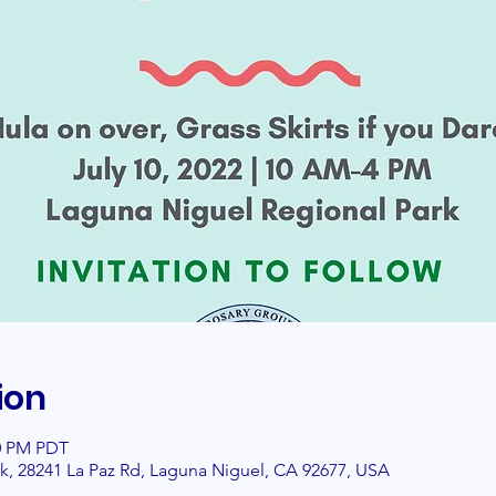
ion
00 PM PDT
k, 28241 La Paz Rd, Laguna Niguel, CA 92677, USA