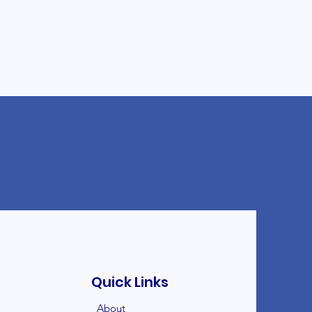
Quick Links
About