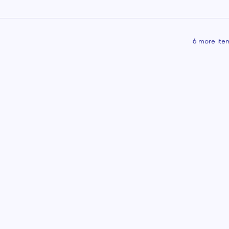
6 more item