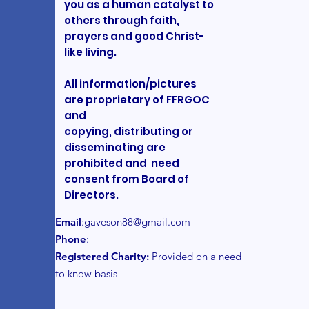
you as a human catalyst to
others through faith,
prayers and good Christ-
like living.
All information/pictures
are proprietary of FFRGOC
and
copying, distributing or
disseminating are
prohibited and need
consent from Board of
Directors.
Email
:
gaveson88@gmail.com
Phone
:
Registered Charity:
Provided on a need
to know basis