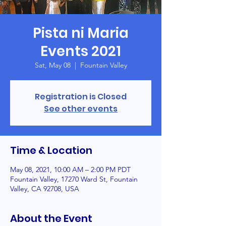
Pista ni Maria
Events 2021
Sat, May 08
  |  
Fountain Valley
Registration is Closed
See other events
Time & Location
May 08, 2021, 10:00 AM – 2:00 PM PDT
Fountain Valley, 17270 Ward St, Fountain
Valley, CA 92708, USA
About the Event