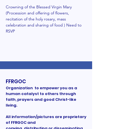
Crowning of the Blessed Virgin Mary 
(Procession and offering of flowers, 
recitation of the holy rosary, mass 
celebration and sharing of food ) Need to 
RSVP  
FFRGOC
Organization to empower you as a
human catalyst to others through
faith, prayers and good Christ-like
living.
All information/pictures are proprietary
of FFRGOC and
copying, distributing or disseminating