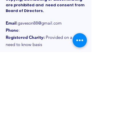
are prohibited and need consent from
Board of Directors.
Email
:
gaveson88@gmail.com
Phone
:
Registered Charity:
Provided on a
need to know basis
Get Monthly Updates
Sign Up!