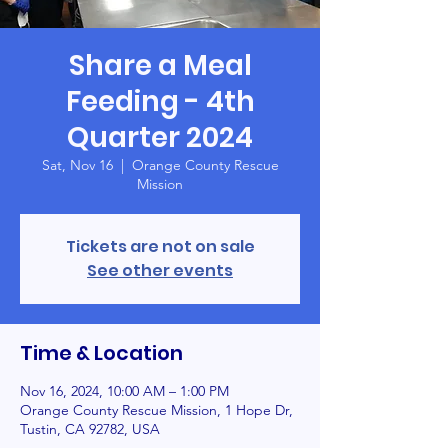
Share a Meal
Feeding - 4th
Quarter 2024
Sat, Nov 16
  |  
Orange County Rescue
Mission
Tickets are not on sale
See other events
Time & Location
Nov 16, 2024, 10:00 AM – 1:00 PM
Orange County Rescue Mission, 1 Hope Dr,
Tustin, CA 92782, USA