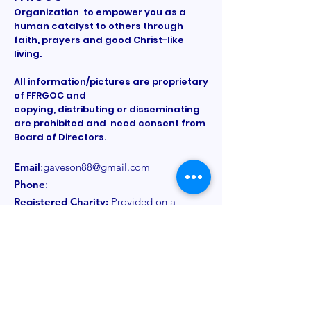
Organization to empower you as a
human catalyst to others through
faith, prayers and good Christ-like
living.
All information/pictures are proprietary
of FFRGOC and
copying, distributing or disseminating
are prohibited and need consent from
Board of Directors.
Email
:
gaveson88@gmail.com
Phone
:
Registered Charity:
Provided on a
need to know basis
Get Monthly Updates