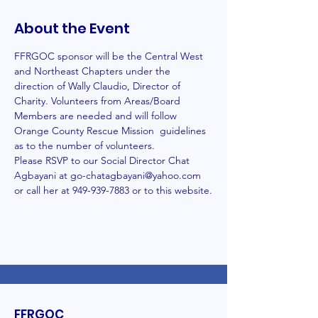
About the Event
FFRGOC sponsor will be the Central West 
and Northeast Chapters under the 
direction of Wally Claudio, Director of 
Charity. Volunteers from Areas/Board 
Members are needed and will follow 
Orange County Rescue Mission  guidelines 
as to the number of volunteers.
Please RSVP to our Social Director Chat 
Agbayani at go-chatagbayani@yahoo.com 
or call her at 949-939-7883 or to this website.
FFRGOC