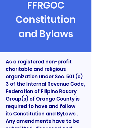
FFRGOC
Constitution
and Bylaws
As a registered non-profit
charitable and religious
organization under Sec. 501 (c)
3 of the Internal Revenue Code,
Federation of Filipino Rosary
Group(s) of Orange County is
required to have and follow
its Constitution and ByLaws .
Any amendments have to be