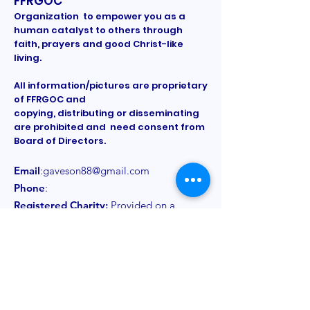
FFRGOC
Organization to empower you as a
human catalyst to others through
faith, prayers and good Christ-like
living.
All information/pictures are proprietary
of FFRGOC and
copying, distributing or disseminating
are prohibited and need consent from
Board of Directors.
Email
:
gaveson88@gmail.com
Phone
:
Registered Charity:
Provided on a
need to know basis