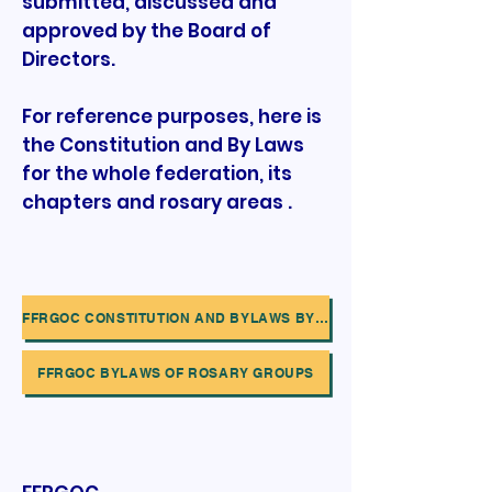
submitted, discussed and
approved by the Board of
Directors.
For reference purposes, here is
the Constitution and By Laws
for the whole federation, its
chapters and rosary areas .
FFRGOC CONSTITUTION AND BYLAWS BY FEDERATION,CHAPTERS AND AREAS
FFRGOC BYLAWS OF ROSARY GROUPS