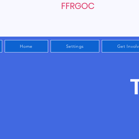
FFRGOC
Home
Settings
Get Invol