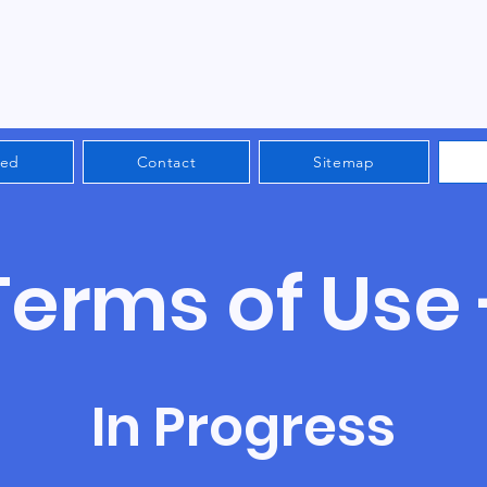
ved
Contact
Sitemap
Terms of Use 
In Progress