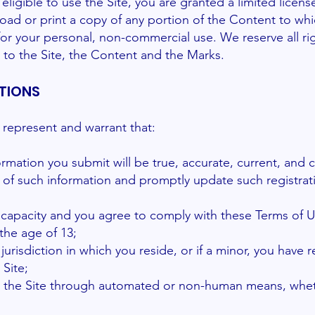
eligible to use the Site, you are granted a limited licen
oad or print a copy of any portion of the Content to wh
for your personal, non-commercial use. We reserve all ri
 to the Site, the Content and the Marks.
TIONS
u represent and warrant that:
nformation you submit will be true, accurate, current, and 
 of such information and promptly update such registrat
l capacity and you agree to comply with these Terms of U
the age of 13;
 jurisdiction in which you reside, or if a minor, you have 
 Site;
ess the Site through automated or non-human means, whe