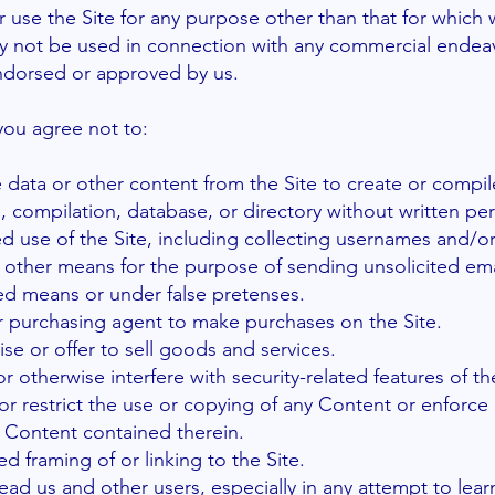
 use the Site for any purpose other than that for which
may not be used in connection with any commercial endea
 endorsed or approved by us.
 you agree not to:
e data or other content from the Site to create or compile
on, compilation, database, or directory without written pe
 use of the Site, including collecting usernames and/or
r other means for the purpose of sending unsolicited emai
d means or under false pretenses.
r purchasing agent to make purchases on the Site.
ise or offer to sell goods and services.
r otherwise interfere with security-related features of th
or restrict the use or copying of any Content or enforce 
e Content contained therein.
d framing of or linking to the Site.
lead us and other users, especially in any attempt to lear