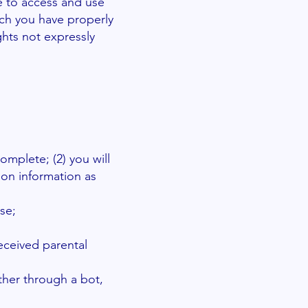
se to access and use
ich you have properly
ghts not expressly
complete; (2) you will
ion information as
se;
received parental
ther through a bot,