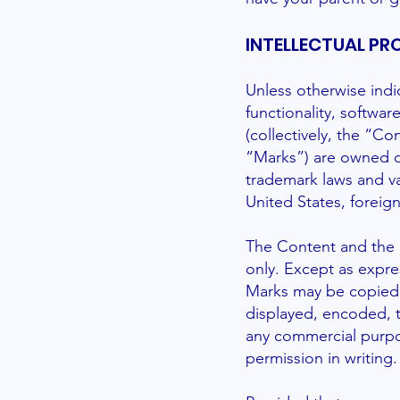
INTELLECTUAL PR
Unless otherwise indi
functionality, softwa
(collectively, the “C
“Marks”) are owned or
trademark laws and va
United States, foreign
The Content and the M
only. Except as expre
Marks may be copied,
displayed, encoded, tr
any commercial purpo
permission in writing.