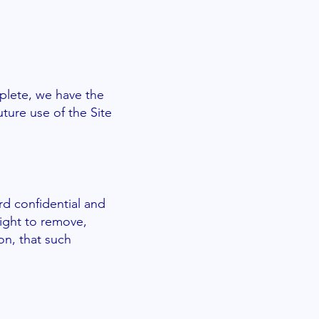
mplete, we have the
ture use of the Site
rd confidential and
right to remove,
on, that such