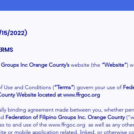
/15/2022)
ERMS
no Groups Inc Orange County’s
website (the
“Website”
) 
f Use and Conditions (
“Terms”
) govern your use of
Fede
County Website located at
www.ffrgoc.org
gally binding agreement made between you, whether pers
and
Federation of Filipino Groups Inc. Orange County
(“w
ss to and use of the
www.ffrgoc.org
as well as any othe
te or mobile application related, linked, or otherwise 