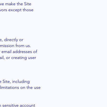
 we make the Site
vors except those
, directly or
rmission from us.
 email addresses of
l, or creating user
e Site, including
limitations on the use
n sensitive account