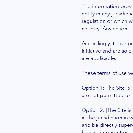
The information provi
entity in any jurisdic
regulation or which w
country. Any actions t
Accordingly, those p
initiative and are sol
are applicable.
These
terms of use
we
Option 1: The Site is
are not permitted to r
Option 2: [The Site is
in the jurisdiction in
and be directly superv
have your parent or g