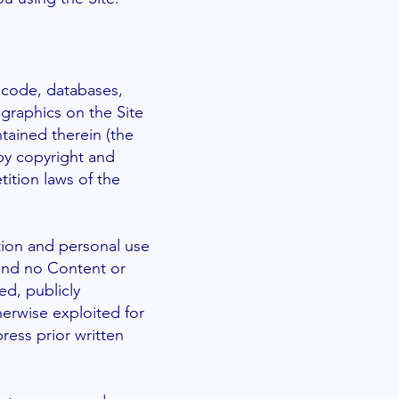
e code, databases,
 graphics on the Site
tained therein (the
by copyright and
tition laws of the
tion and personal use
 and no Content or
d, publicly
herwise exploited for
ess prior written