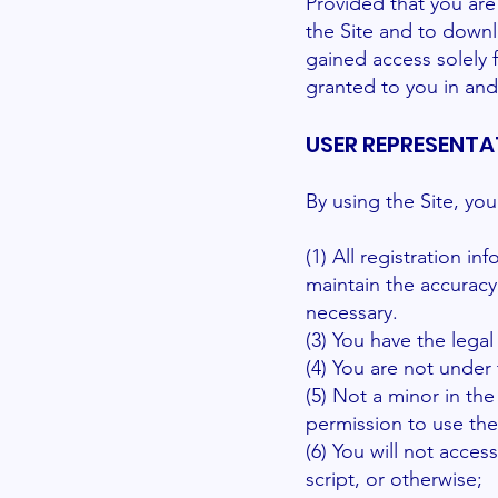
Provided that you are 
the Site and to downl
gained access solely 
granted to you in and
USER REPRESENTA
By using the Site, yo
(1) All registration i
maintain the accuracy
necessary.
(3) You have the lega
(4) You are not under 
(5) Not a minor in the
permission to use the
(6) You will not acc
script, or otherwise;