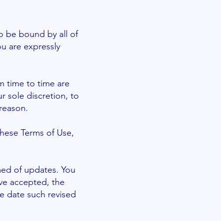
o be bound by all of
ou are expressly
 time to time are
r sole discretion, to
reason.
these Terms of Use,
rmed of updates. You
ve accepted, the
he date such revised