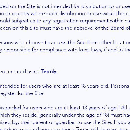
ded on the Site is not intended for distribution to or us
tion or country where such distribution or use would be c
ould subject us to any registration requirement within su
aken on this Site must have the approval of the Board of 
ersons who choose to access the Site from other locatio
ely responsible for compliance with local laws, if and to t
re created using
Termly.
 intended for users who are at least 18 years old. Person
egister for the Site.
 intended for users who are at least 13 years of age.] Al
 which they reside (generally under the age of 18) must ha
ised by, their parent or guardian to use the Site. If you
uardian read and agree to these Terms of Use prior to yo