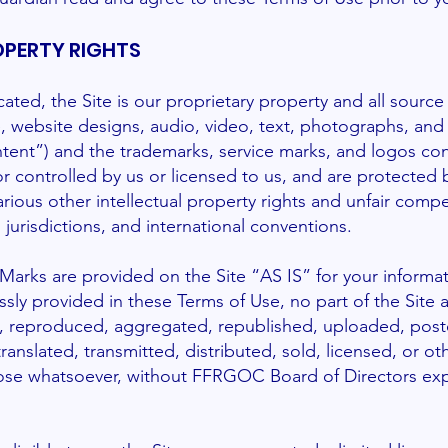
OPERTY RIGHTS
cated, the Site is our proprietary property and all sourc
re, website designs, audio, video, text, photographs, and
ontent”) and the trademarks, service marks, and logos con
 controlled by us or licensed to us, and are protected 
rious other intellectual property rights and unfair compe
 jurisdictions, and international conventions.
arks are provided on the Site “AS IS” for your informa
ssly provided in these Terms of Use, no part of the Site
 reproduced, aggregated, republished, uploaded, poste
anslated, transmitted, distributed, sold, licensed, or ot
se whatsoever, without FFRGOC Board of Directors expr