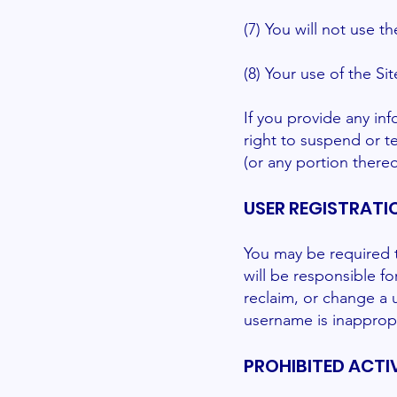
(7) You will not use t
(8) Your use of the Sit
If you provide any inf
right to suspend or te
(or any portion thereo
USER REGISTRATI
You may be required t
will be responsible f
reclaim, or change a 
username is inappropr
PROHIBITED ACTIV