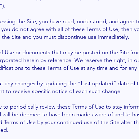
”).
essing the Site, you have read, understood, and agree t
f you do not agree with all of these Terms of Use, then y
 the Site and you must discontinue use immediately.
f Use or documents that may be posted on the Site from
rporated herein by reference. We reserve the right, in ou
ications to these Terms of Use at any time and for any 
ut any changes by updating the “Last updated” date of 
ht to receive specific notice of each such change.
ity to periodically review these Terms of Use to stay info
and will be deemed to have been made aware of and to ha
d Terms of Use by your continued use of the Site after t
ted.