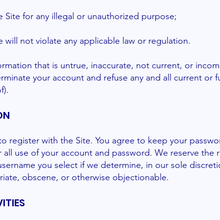
he Site for any illegal or unauthorized purpose;
e will not violate any applicable law or regulation.
ormation that is untrue, inaccurate, not current, or inco
rminate your account and refuse any and all current or fu
f).
ON
o register with the Site. You agree to keep your passwo
or all use of your account and password. We reserve the 
username you select if we determine, in our sole discreti
iate, obscene, or otherwise objectionable.
ITIES