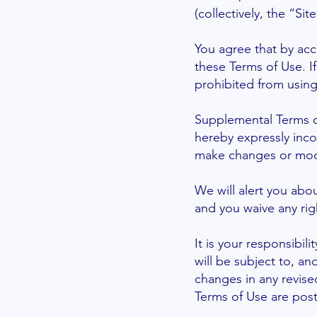
(collectively, the “Site
You agree that by acc
these Terms of Use. I
prohibited from using
Supplemental Terms o
hereby expressly inco
make changes or modif
We will alert you abo
and you waive any rig
It is your responsibil
will be subject to, 
changes in any revise
Terms of Use are pos