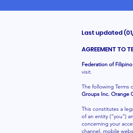
Last updated (01
AGREEMENT TO T
Federation of Filipi
visit.
The following Terms o
Groups Inc. Orange 
This constitutes a le
of an entity (“you”) 
concerning your acce
channel, mobile websi