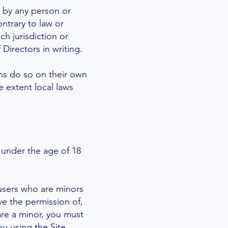
e by any person or
ontrary to law or
ch jurisdiction or
Directors in writing.
ns do so on their own
he extent local laws
s under the age of 18
l users who are minors
ve the permission of,
 are a minor, you must
u using the Site.