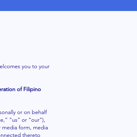
welcomes you to your
ration of Filipino
onally or on behalf
e,” “us” or “our”),
r media form, media
connected thereto