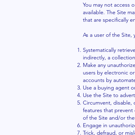
You may not access or
available. The Site 
that are specifically
As a user of the Site,
Systematically retriev
indirectly, a collecti
Make any unauthorized
users by electronic o
accounts by automate
Use a buying agent o
Use the Site to advert
Circumvent, disable, o
features that prevent 
of the Site and/or th
Engage in unauthorize
Trick, defraud, or mis