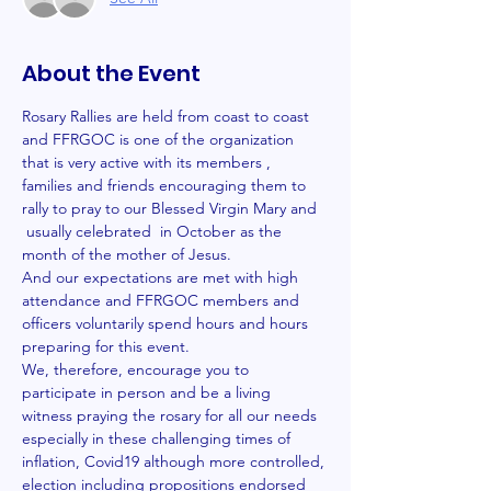
About the Event
Rosary Rallies are held from coast to coast 
and FFRGOC is one of the organization 
that is very active with its members , 
families and friends encouraging them to 
rally to pray to our Blessed Virgin Mary and 
 usually celebrated  in October as the 
month of the mother of Jesus.  
And our expectations are met with high 
attendance and FFRGOC members and 
officers voluntarily spend hours and hours 
preparing for this event. 
We, therefore, encourage you to 
participate in person and be a living 
witness praying the rosary for all our needs 
especially in these challenging times of 
inflation, Covid19 although more controlled, 
election including propositions endorsed 