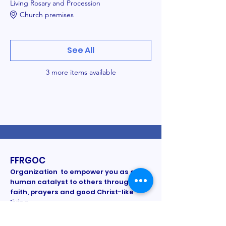
Living Rosary and Procession
Church premises
See All
3 more items available
FFRGOC
Organization to empower you as a
human catalyst to others through
faith, prayers and good Christ-like
living.
All information/pictures are proprietary