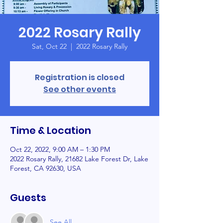
2022 Rosary Rally
Sat, Oct 22
  |  
2022 Rosary Rally
Registration is closed
See other events
Time & Location
Oct 22, 2022, 9:00 AM – 1:30 PM
2022 Rosary Rally, 21682 Lake Forest Dr, Lake
Forest, CA 92630, USA
Guests
See All