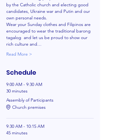
by the Catholic church and electing good 
candidates, Ukraine war and Putin and our 
own personal needs. 
Wear your Sunday clothes and Filipinos are 
encouraged to wear the traditional barong 
tagalog  and let us be proud to show our 
rich culture and…
Read More >
Schedule
9:00 AM - 9:30 AM
30 minutes
Assembly of Participants
Church premises
9:30 AM - 10:15 AM
45 minutes