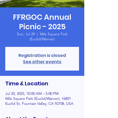
FFRGOC Annual
Picnic - 2025
Sun, Jul 20
  |  
Mile Square Park
(Euclid/Warner)
Registration is closed
See other events
Time & Location
Jul 20, 2025, 10:00 AM – 5:00 PM
Mile Square Park (Euclid/Warner), 16801
Euclid St, Fountain Valley, CA 92708, USA