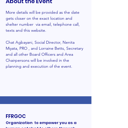
About the Event
More details will be provided as the date 
gets closer on the exact location and 
shelter number  via email, telephone call, 
texts and this website.
Chat Agbayani, Social Director, Nenita 
Miyata, PRO , and Lorraine Betts, Secretary 
and all other Board Officers and Area 
Chairpersons will be involved in the 
planning and execution of the event. 
FFRGOC
Organization to empower you as a