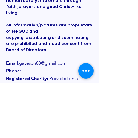
human catalyst to others through
faith, prayers and good Christ-like
living.
All information/pictures are proprietary
of FFRGOC and
copying, distributing or disseminating
are prohibited and need consent from
Board of Directors.
Email
:
gaveson88@gmail.com
Phone
:
Registered Charity:
Provided on a
need to know basis
Get Monthly Updates