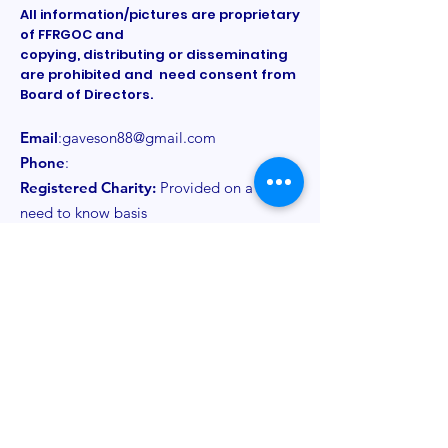
All information/pictures are proprietary
of FFRGOC and
copying, distributing or disseminating
are prohibited and need consent from
Board of Directors.
Email
:
gaveson88@gmail.com
Phone
:
Registered Charity:
Provided on a
need to know basis
Get Monthly Updates
Sign Up!