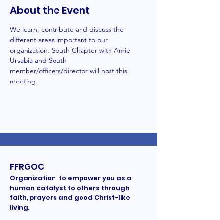
About the Event
We learn, contribute and discuss the 
different areas important to our 
organization. South Chapter with Amie 
Ursabia and South 
member/officers/director will host this 
meeting. 
FFRGOC
Organization to empower you as a
human catalyst to others through
faith, prayers and good Christ-like
living.