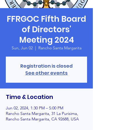
FFRGOC Fifth Board
of Directors'
Meeting 2024
Sun, Jun 02
  |  
Rancho Santa Margarita
Registration is closed
See other events
Time & Location
Jun 02, 2024, 1:30 PM – 5:00 PM
Rancho Santa Margarita, 31 La Purisima,
Rancho Santa Margarita, CA 92688, USA