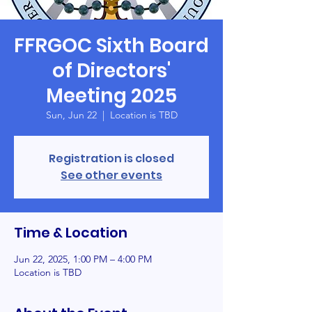
FFRGOC Sixth Board
of Directors'
Meeting 2025
Sun, Jun 22
  |  
Location is TBD
Registration is closed
See other events
Time & Location
Jun 22, 2025, 1:00 PM – 4:00 PM
Location is TBD