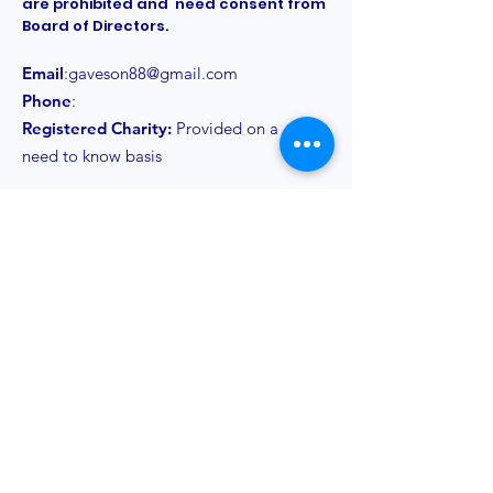
are prohibited and need consent from
Board of Directors.
Email
:
gaveson88@gmail.com
Phone
:
Registered Charity:
Provided on a
need to know basis
Get Monthly Updates
Sign Up!