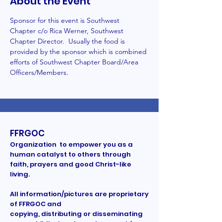
About the Event
Sponsor for this event is Southwest 
Chapter c/o Rica Werner, Southwest 
Chapter Director.  Usually the food is 
provided by the sponsor which is combined 
efforts of Southwest Chapter Board/Area 
Officers/Members. 
FFRGOC
Organization to empower you as a
human catalyst to others through
faith, prayers and good Christ-like
living.
All information/pictures are proprietary
of FFRGOC and
copying, distributing or disseminating