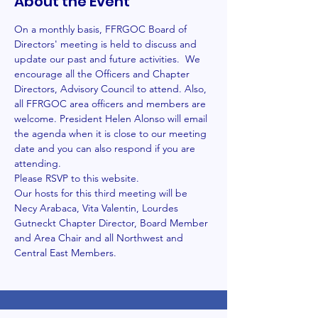
About the Event
On a monthly basis, FFRGOC Board of 
Directors' meeting is held to discuss and 
update our past and future activities.  We 
encourage all the Officers and Chapter 
Directors, Advisory Council to attend. Also, 
all FFRGOC area officers and members are 
welcome. President Helen Alonso will email 
the agenda when it is close to our meeting 
date and you can also respond if you are 
attending. 
Please RSVP to this website.
Our hosts for this third meeting will be 
Necy Arabaca, Vita Valentin, Lourdes 
Gutneckt Chapter Director, Board Member 
and Area Chair and all Northwest and 
Central East Members. 