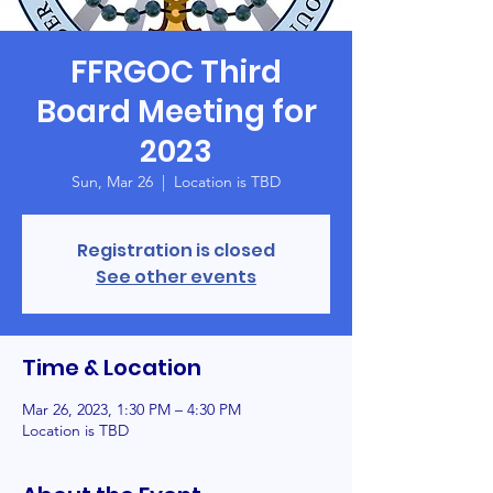
FFRGOC Third
Board Meeting for
2023
Sun, Mar 26
  |  
Location is TBD
Registration is closed
See other events
Time & Location
Mar 26, 2023, 1:30 PM – 4:30 PM
Location is TBD