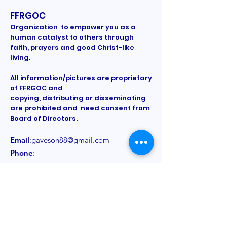
FFRGOC
Organization to empower you as a
human catalyst to others through
faith, prayers and good Christ-like
living.
All information/pictures are proprietary
of FFRGOC and
copying, distributing or disseminating
are prohibited and need consent from
Board of Directors.
Email
:
gaveson88@gmail.com
Phone
:
Registered Charity:
Provided on a
need to know basis