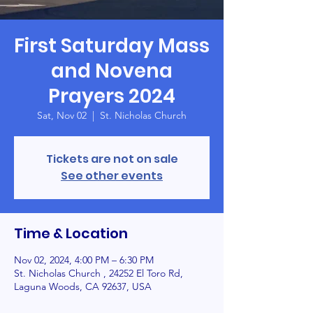
First Saturday Mass
and Novena
Prayers 2024
Sat, Nov 02
  |  
St. Nicholas Church
Tickets are not on sale
See other events
Time & Location
Nov 02, 2024, 4:00 PM – 6:30 PM
St. Nicholas Church , 24252 El Toro Rd,
Laguna Woods, CA 92637, USA