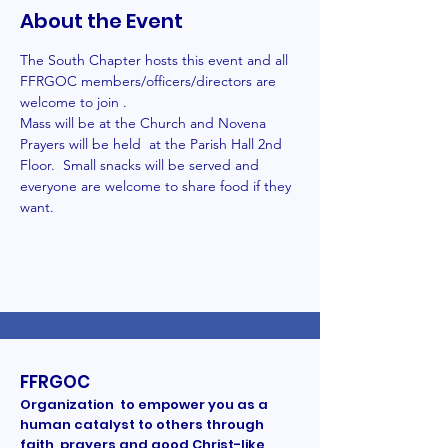
About the Event
The South Chapter hosts this event and all 
FFRGOC members/officers/directors are 
welcome to join .
Mass will be at the Church and Novena 
Prayers will be held  at the Parish Hall 2nd 
Floor.  Small snacks will be served and 
everyone are welcome to share food if they 
want. 
FFRGOC
Organization to empower you as a
human catalyst to others through
faith, prayers and good Christ-like