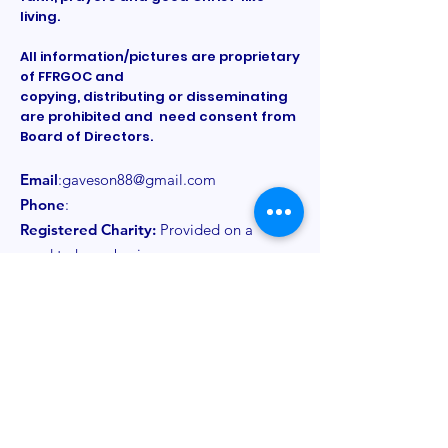
living.
All information/pictures are proprietary
of FFRGOC and
copying, distributing or disseminating
are prohibited and need consent from
Board of Directors.
Email
:
gaveson88@gmail.com
Phone
:
Registered Charity:
Provided on a
need to know basis
Get Monthly Updates