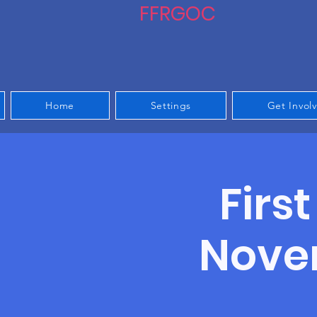
FFRGOC
Home
Settings
Get Invol
Firs
Noven