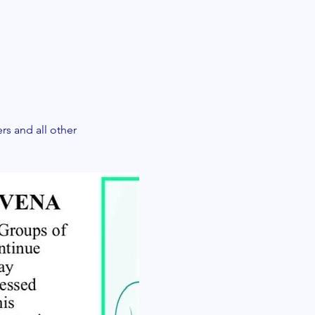
 and all other 