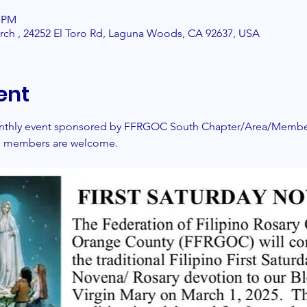
0 PM
urch , 24252 El Toro Rd, Laguna Woods, CA 92637, USA
ent
monthly event sponsored by FFRGOC South Chapter/Area/Members
nd members are welcome. 