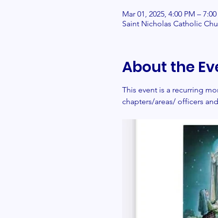
Mar 01, 2025, 4:00 PM – 7:0
Saint Nicholas Catholic Ch
About the Ev
This event is a recurring 
chapters/areas/ officers a