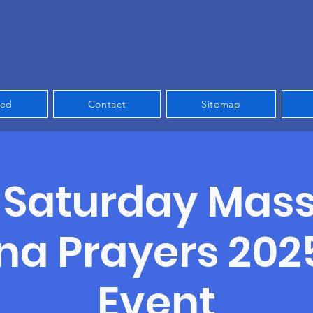
ved
Contact
Sitemap
t Saturday Mas
a Prayers 202
Event