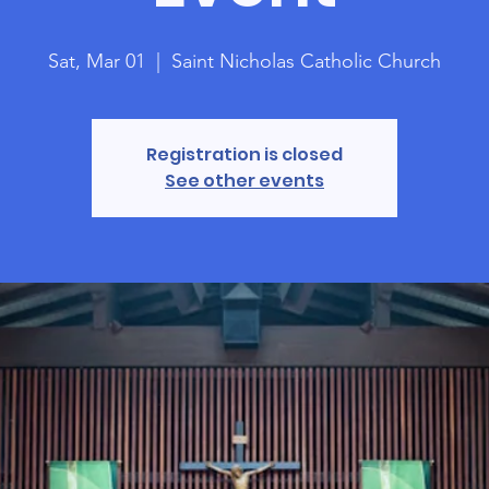
Sat, Mar 01
  |  
Saint Nicholas Catholic Church
Registration is closed
See other events