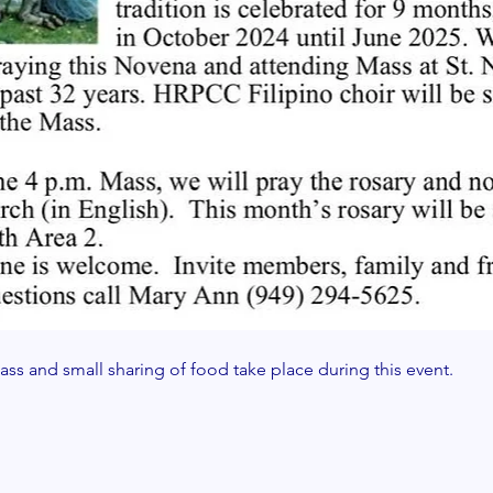
ss and small sharing of food take place during this event. 