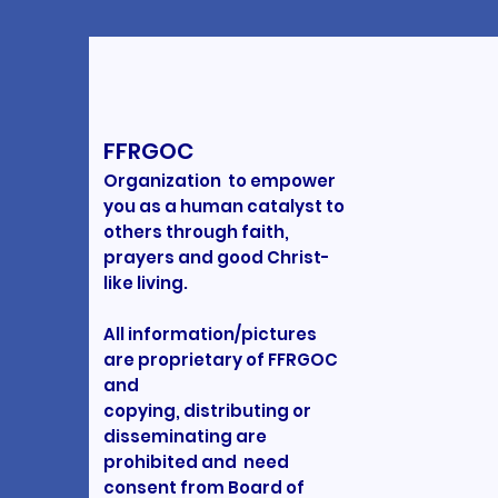
FFRGOC
Organization to empower
you as a human catalyst to
others through faith,
prayers and good Christ-
like living.
All information/pictures
are proprietary of FFRGOC
and
copying, distributing or
disseminating are
prohibited and need
consent from Board of