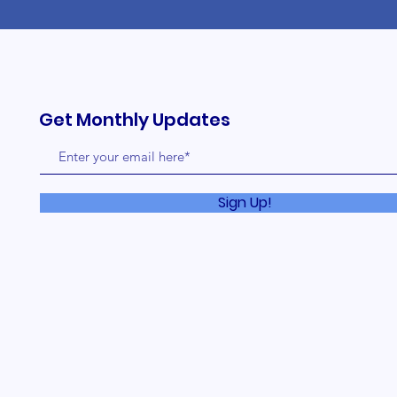
Get Monthly Updates
Sign Up!