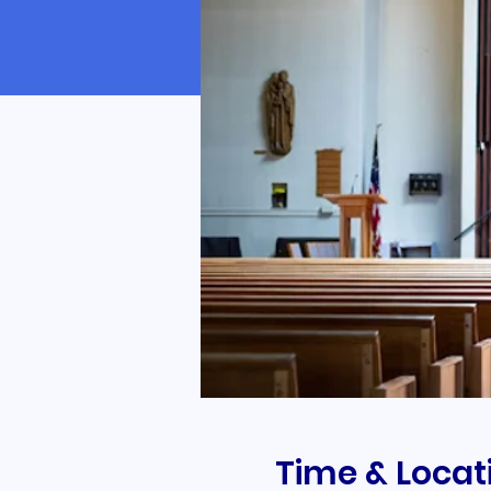
Time & Locat