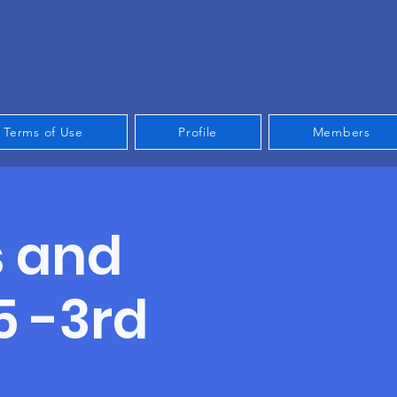
Terms of Use
Profile
Members
Log In
s and
5 -3rd