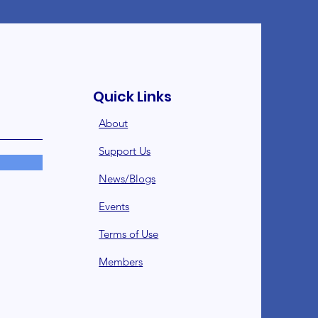
Quick Links
About
Support Us
News/Blogs
Events
Terms of Use
Member
s