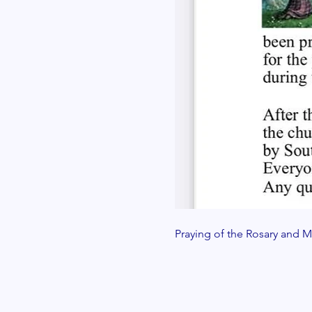
Praying of the Rosary and Ma