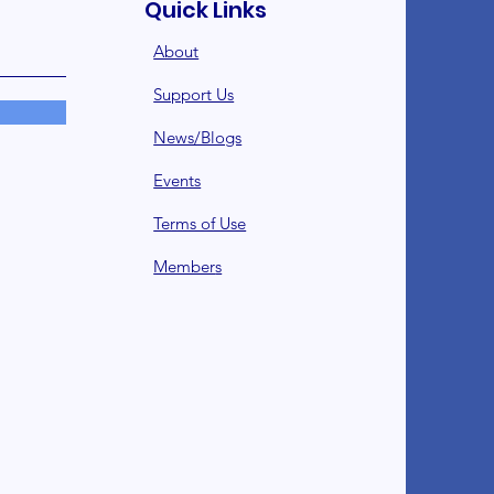
Quick Links
About
Support Us
News/Blogs
Events
Terms of Use
Member
s