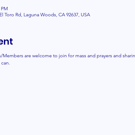
0 PM
2 El Toro Rd, Laguna Woods, CA 92637, USA
ent
Members are welcome to join for mass and prayers and sharin
can. 