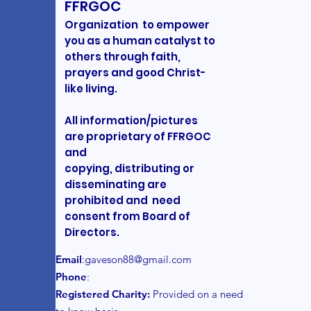
FFRGOC
Organization to empower
you as a human catalyst to
others through faith,
prayers and good Christ-
like living.
All information/pictures
are proprietary of FFRGOC
and
copying, distributing or
disseminating are
prohibited and need
consent from Board of
Directors.
Email
:
gaveson88@gmail.com
Phone
:
Registered Charity:
Provided on a need