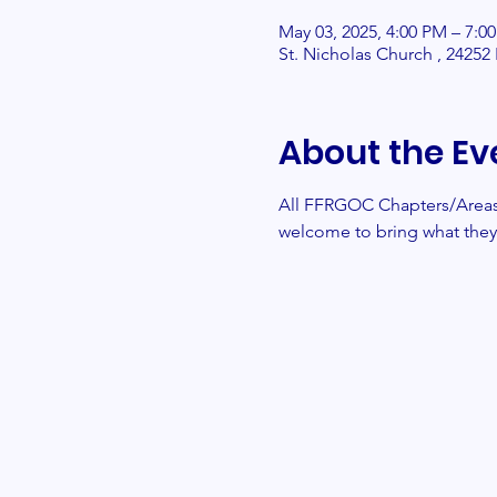
May 03, 2025, 4:00 PM – 7:0
St. Nicholas Church , 2425
About the Ev
All FFRGOC Chapters/Areas/
welcome to bring what they 