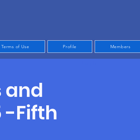
Terms of Use
Profile
Members
Log In
s and
-Fifth