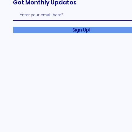
Get Monthly Updates
Sign Up!