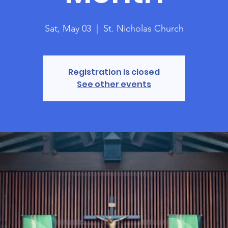
Sat, May 03
  |  
St. Nicholas Church
Registration is closed
See other events