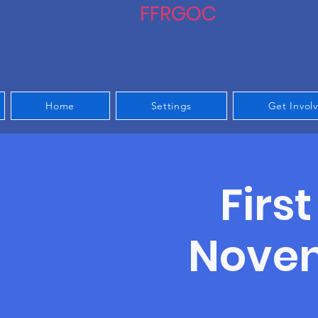
FFRGOC
Home
Settings
Get Invol
Firs
Noven