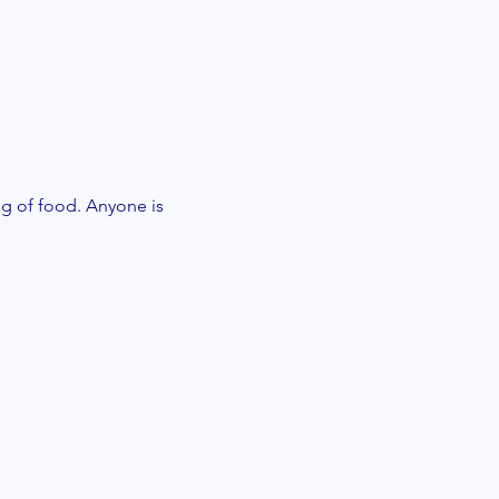
g of food. Anyone is 