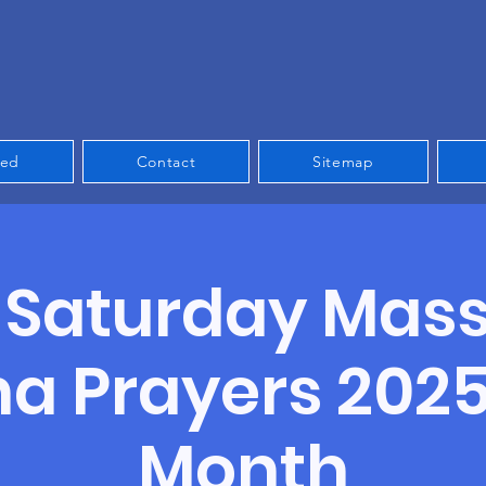
ved
Contact
Sitemap
t Saturday Mas
a Prayers 2025 
Month