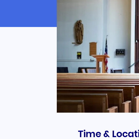
Time & Locat