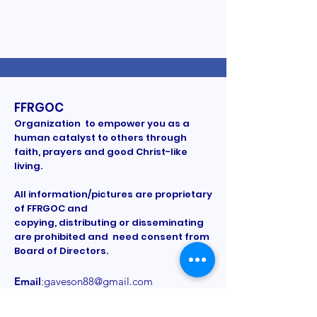
FFRGOC
Organization to empower you as a
human catalyst to others through
faith, prayers and good Christ-like
living.
All information/pictures are proprietary
of FFRGOC and
copying, distributing or disseminating
are prohibited and need consent from
Board of Directors.
Email
:
gaveson88@gmail.com
Phone
:
Registered Charity:
Provided on a