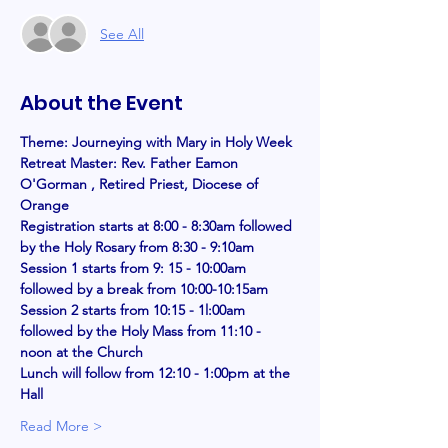
See All
About the Event
Theme: Journeying with Mary in Holy Week
Retreat Master: Rev. Father Eamon 
O'Gorman , Retired Priest, Diocese of 
Orange 
Registration starts at 8:00 - 8:30am followed 
by the Holy Rosary from 8:30 - 9:10am
Session 1 starts from 9: 15 - 10:00am 
followed by a break from 10:00-10:15am 
Session 2 starts from 10:15 - 1l:00am 
followed by the Holy Mass from 11:10 - 
noon at the Church
Lunch will follow from 12:10 - 1:00pm at the 
Hall
Read More >