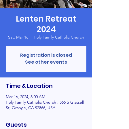
Lenten Retreat
2024
Sat, Mar 16
  |  
Holy Family Catholic Church
Registration is closed
See other events
Time & Location
Mar 16, 2024, 8:00 AM
Holy Family Catholic Church , 566 S Glassell
St, Orange, CA 92866, USA
Guests