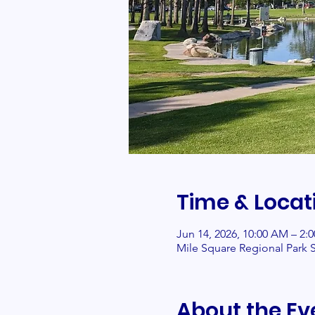
Time & Locat
Jun 14, 2026, 10:00 AM – 2:
Mile Square Regional Park S
About the Ev