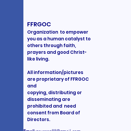
FFRGOC
Organization to empower
you as a human catalyst to
others through faith,
prayers and good Christ-
like living.
All information/pictures
are proprietary of FFRGOC
and
copying, distributing or
disseminating are
prohibited and need
consent from Board of
Directors.
Email
:
gaveson88@gmail.com