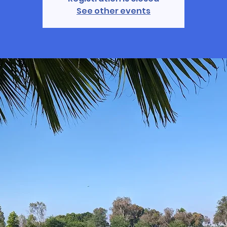
See other events