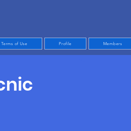
Terms of Use
Profile
Members
Log In
cnic