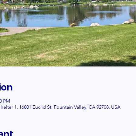
ion
00 PM
helter 1, 16801 Euclid St, Fountain Valley, CA 92708, USA
ent