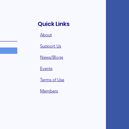
Quick Links
About
Support Us
News/Blogs
Events
Terms of Use
Member
s