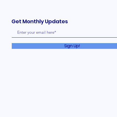
Get Monthly Updates
Sign Up!