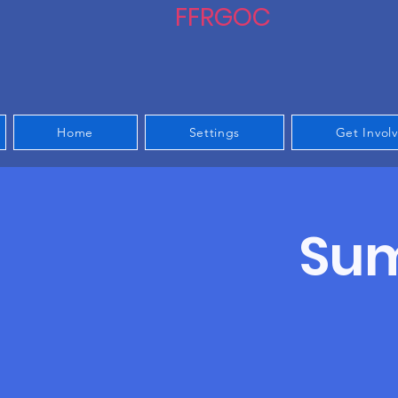
FFRGOC
Home
Settings
Get Invol
Sum