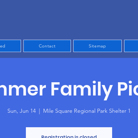
ved
Contact
Sitemap
mer Family Pi
Sun, Jun 14
  |  
Mile Square Regional Park Shelter 1
Registration is closed