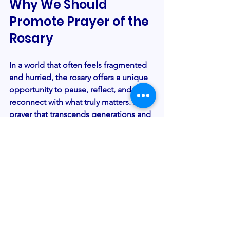
Why We Should 
Promote Prayer of the 
Rosary
In a world that often feels fragmented 
and hurried, the rosary offers a unique 
opportunity to pause, reflect, and 
reconnect with what truly matters. It’s a 
prayer that transcends generations and 
cultures, uniting us in a shared spiritual 
heritage. For those of us who care 
deeply about nurturing faith and 
community, it’s essential to
promote 
prayer of the rosary
as a means of 
strengthening not only individual 
spirituality but also the bonds that hold 
us together.