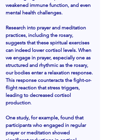
weakened immune function, and even 
mental health challenges.
Research into prayer and meditation 
practices, including the rosary, 
suggests that these spiritual exercises 
can indeed lower cortisol levels. When 
we engage in prayer, especially one as 
structured and rhythmic as the rosary, 
our bodies enter a relaxation response. 
This response counteracts the fight-or-
flight reaction that stress triggers, 
leading to decreased cortisol 
production
.
One study, for example, found that 
participants who engaged in regular 
prayer or meditation showed 