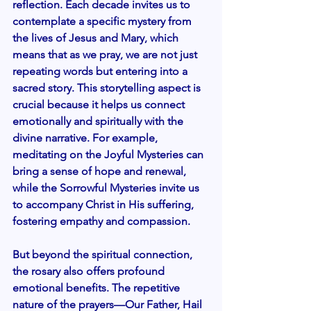
reflection. Each decade invites us to 
contemplate a specific mystery from 
the lives of Jesus and Mary, which 
means that as we pray, we are not just 
repeating words but entering into a 
sacred story. This storytelling aspect is 
crucial because it helps us connect 
emotionally and spiritually with the 
divine narrative. For example, 
meditating on the Joyful Mysteries can 
bring a sense of hope and renewal, 
while the Sorrowful Mysteries invite us 
to accompany Christ in His suffering, 
fostering empathy and compassion.
But beyond the spiritual connection, 
the rosary also offers profound 
emotional benefits. The repetitive 
nature of the prayers—Our Father, Hail 