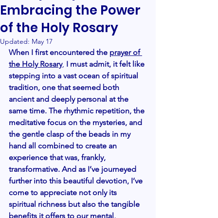
Embracing the Power
of the Holy Rosary
Updated:
May 17
When I first encountered the
prayer of 
the Holy Rosary
, 
I must admit, it felt like 
stepping into a vast ocean of spiritual 
tradition, one that seemed both 
ancient and deeply personal at the 
same time. The rhythmic repetition, the 
meditative focus on the mysteries, and 
the gentle clasp of the beads in my 
hand all combined to create an 
experience that was, frankly, 
transformative. And as I’ve journeyed 
further into this beautiful devotion, I’ve 
come to appreciate not only its 
spiritual richness but also the tangible 
benefits it offers to our mental, 