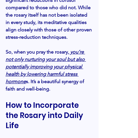
significant reductions in cortisol 
compared to those who did not. While 
the rosary itself has not been isolated 
in every study, its meditative qualities 
align closely with those of other proven 
stress-reduction techniques.
So, when you pray the rosary,
 you’re 
not only nurturing your soul but also 
potentially improving your physical 
health by lowering harmful stress 
hormone
s. It’s a beautiful synergy of 
faith and well-being.
How to Incorporate 
the Rosary into Daily 
Life