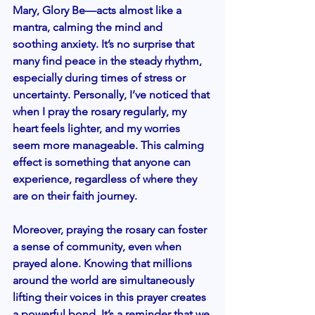
Mary, Glory Be—acts almost like a 
mantra, calming the mind and 
soothing anxiety. It’s no surprise that 
many find peace in the steady rhythm, 
especially during times of stress or 
uncertainty. Personally, I’ve noticed that 
when I pray the rosary regularly, my 
heart feels lighter, and my worries 
seem more manageable. This calming 
effect is something that anyone can 
experience, regardless of where they 
are on their faith journey.
Moreover, praying the rosary can foster 
a sense of community, even when 
prayed alone. Knowing that millions 
around the world are simultaneously 
lifting their voices in this prayer creates 
a powerful bond. It’s a reminder that we 