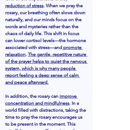
reduction of stress
. When we pray the 
rosary, our breathing often slows down 
naturally, and our minds focus on the 
words and mysteries rather than the 
chaos of daily life. This shift in focus 
can lower cortisol levels—the hormone 
associated with stress—and
 promote 
relaxation
. 
The gentle, repetitive nature 
of the prayer helps to quiet the nervous 
system, which is why many people 
report feeling a deep sense of calm 
and peace afterward.
In addition, the rosary can 
improve 
concentration and mindfulness
. In a 
world filled with distractions, taking the 
time to pray the rosary encourages us 
to be present in the moment. This 