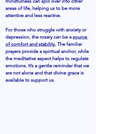
mindfulness can spill over into other 
areas of life, helping us to be more 
attentive and less reactive.
For those who struggle with anxiety or 
depression, the rosary can be a 
source 
of comfort and stability.
 The familiar 
prayers provide a spiritual anchor, while 
the meditative aspect helps to regulate 
emotions. It’s a gentle reminder that we 
are not alone and that divine grace is 
available to support us.