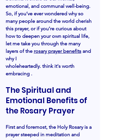
emotional, and communal well-being. 
So, if you’ve ever wondered why so 
many people around the world cherish 
this prayer, or if you’re curious about 
how to deepen your own spiritual life, 
let me take you through the many 
layers of the
rosary prayer benefits
and 
why I
wholeheartedly. think it's worth 
embracing .
The Spiritual and 
Emotional Benefits of 
the Rosary Prayer
First and foremost, the Holy Rosary is a 
prayer steeped in meditation and 