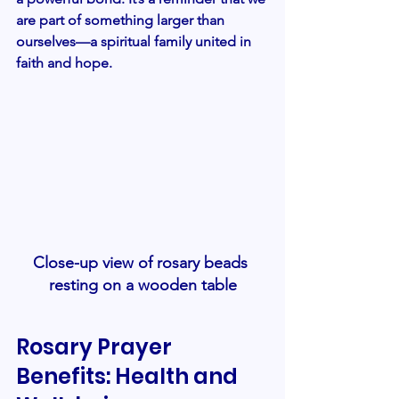
are part of something larger than 
ourselves—a spiritual family united in 
faith and hope.
Close-up view of rosary beads 
resting on a wooden table
Rosary Prayer 
Benefits: Health and 