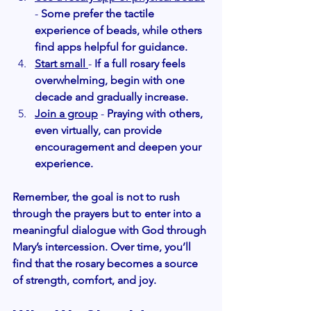
-
 Some prefer the tactile 
experience of beads, while others 
find apps helpful for guidance.
Start small
- 
If a full rosary feels 
overwhelming, begin with one 
decade and gradually increase.
Join a group
 -
 Praying with others, 
even virtually, can provide 
encouragement and deepen your 
experience.
Remember, the goal is not to rush 
through the prayers but to enter into a 
meaningful dialogue with God through 
Mary’s intercession. Over time, you’ll 
find that the rosary becomes a source 
of strength, comfort, and joy.