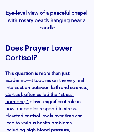
Eye-level view of a peaceful chapel 
with rosary beads hanging near a 
candle
Does Prayer Lower 
Cortisol?
This question is more than just 
academic—it touches on the very real 
intersection between faith and science.
Cortisol, often called the “stress 
hormone,” 
plays a significant role in 
how our bodies respond to stress. 
Elevated cortisol levels over time can 
lead to various health problems, 
including high blood pressure, 