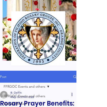
Post
FFRGOC Events and others
B. Delfin
FFRGOC Events and others
May 16
5 min read
Rosary Prayer Benefits:
Special Feature