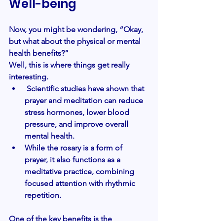
Well-being
Now, you might be wondering, “Okay, 
but what about the physical or mental 
health benefits?” 
Well, this is where things get really 
interesting.
 Scientific studies have shown that 
prayer and meditation can reduce 
stress hormones, lower blood 
pressure, and improve overall 
mental health. 
While the rosary is a form of 
prayer, it also functions as a 
meditative practice, combining 
focused attention with rhythmic 
repetition.
One of the key benefits is the