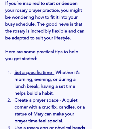
If you’re inspired to start or deepen 
your rosary prayer practice, you might 
be wondering how to fit it into your 
busy schedule. The good news is that 
the rosary is incredibly flexible and can 
be adapted to suit your lifestyle.
Here are some practical tips to help 
you get started:
Set a specific time
 -
Whether it’s 
morning, evening, or during a 
lunch break, having a set time 
helps build a habit.
Create a prayer space
 - 
A quiet 
corner with a crucifix, candles, or a 
statue of Mary can make your 
prayer time feel special.
Use a rosary app or physical beads