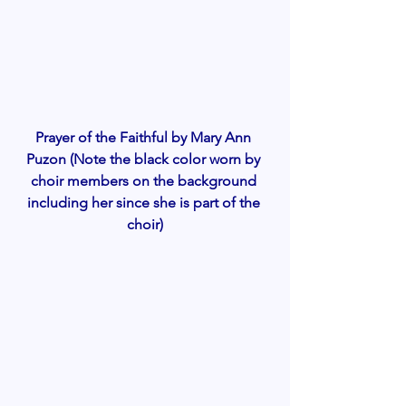
Prayer of the Faithful by Mary Ann 
Puzon (Note the black color worn by 
choir members on the background 
including her since she is part of the 
choir)