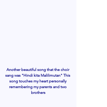
Another beautiful song that the choir 
sang was "Hindi kita Malilimutan" This 
song touches my heart personally 
remembering my parents and two 
brothers