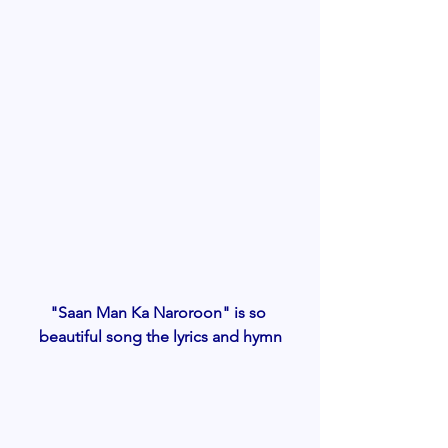
"Saan Man Ka Naroroon" is so 
beautiful song the lyrics and hymn