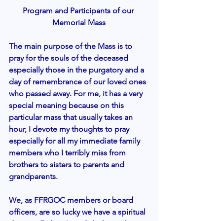
Program and Participants of our 
Memorial Mass
The main purpose of the Mass is to 
pray for the souls of the deceased 
especially those in the purgatory and a 
day of remembrance of our loved ones 
who passed away. For me, it has a very 
special meaning because on this 
particular mass that usually takes an 
hour, I devote my thoughts to pray 
especially for all my immediate family 
members who I terribly miss from 
brothers to sisters to parents and 
grandparents. 
We, as FFRGOC members or board 
officers, are so lucky we have a spiritual 