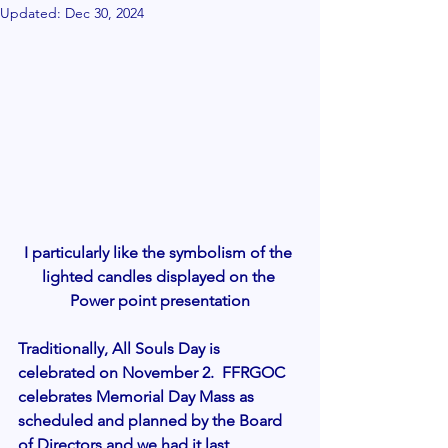
Updated:
Dec 30, 2024
I particularly like the symbolism of the 
lighted candles displayed on the 
Power point presentation
Traditionally, All Souls Day is 
celebrated on November 2.  FFRGOC 
celebrates Memorial Day Mass as 
scheduled and planned by the Board 
of Directors and we had it last 