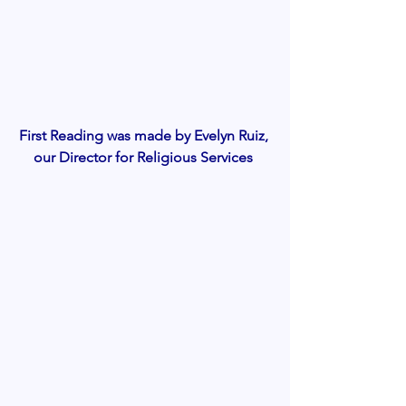
First Reading was made by Evelyn Ruiz, 
our Director for Religious Services 