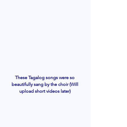
These Tagalog songs were so 
beautifully sang by the choir (Will 
upload short videos later) 