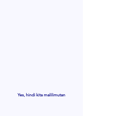
Yes, hindi kita malilimutan