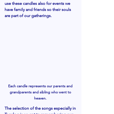
use these candles also for events we  
have family and friends so their souls 
are part of our gatherings. 
Each candle represents our parents and 
grandparents and sibling who went to 
heaven. 
The selection of the songs especially in 