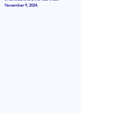
November 9, 2024.  