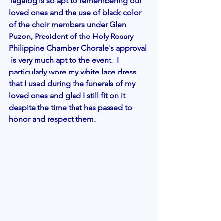
Tagalog is so apt to remembering our 
loved ones and the use of black color 
of the choir members under Glen 
Puzon, President of the Holy Rosary 
Philippine Chamber Chorale's approval 
 is very much apt to the event.  I 
particularly wore my white lace dress 
that I used during the funerals of my 
loved ones and glad I still fit on it 
despite the time that has passed to 
honor and respect them. 