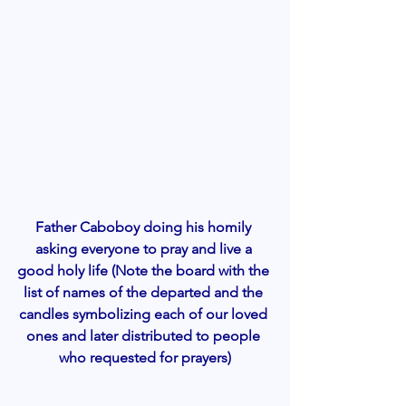
Father Caboboy doing his homily 
asking everyone to pray and live a 
good holy life (Note the board with the 
list of names of the departed and the 
candles symbolizing each of our loved 
ones and later distributed to people 
who requested for prayers)