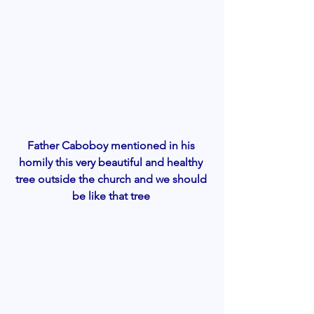
Father Caboboy mentioned in his 
homily this very beautiful and healthy 
tree outside the church and we should 
be like that tree 