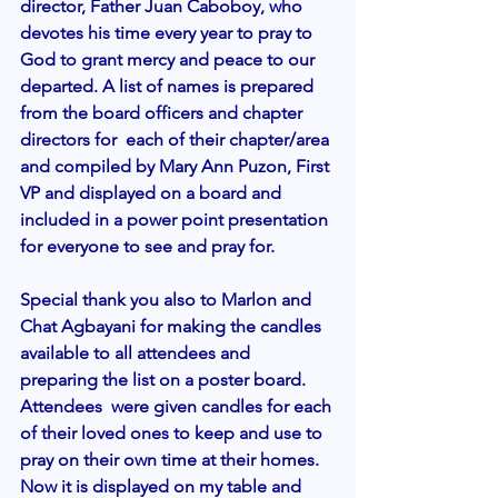
director, Father Juan Caboboy, who 
devotes his time every year to pray to 
God to grant mercy and peace to our 
departed. A list of names is prepared 
from the board officers and chapter 
directors for  each of their chapter/area 
and compiled by Mary Ann Puzon, First 
VP and displayed on a board and 
included in a power point presentation 
for everyone to see and pray for.
Special thank you also to Marlon and 
Chat Agbayani for making the candles 
available to all attendees and 
preparing the list on a poster board.  
Attendees  were given candles for each 
of their loved ones to keep and use to 
pray on their own time at their homes. 
Now it is displayed on my table and 