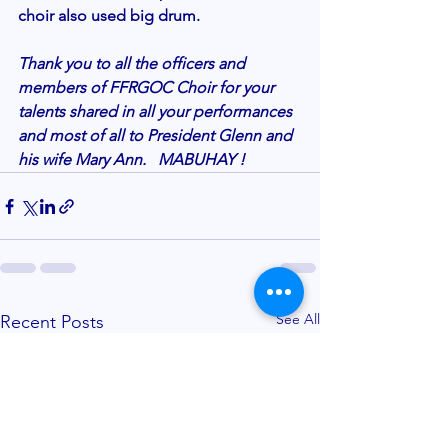
choir also used big drum.
Thank you to all the officers and 
members of FFRGOC Choir for your 
talents shared in all your performances 
and most of all to President Glenn and 
his wife Mary Ann.   MABUHAY ! 
See All
Recent Posts