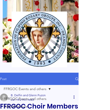
Post
FFRGOC Events and others
B. Delfin and Glenn Puzon
FFRGOC Events and others
Jan 14
2 min read
FFRGOC Choir Members
Special Feature