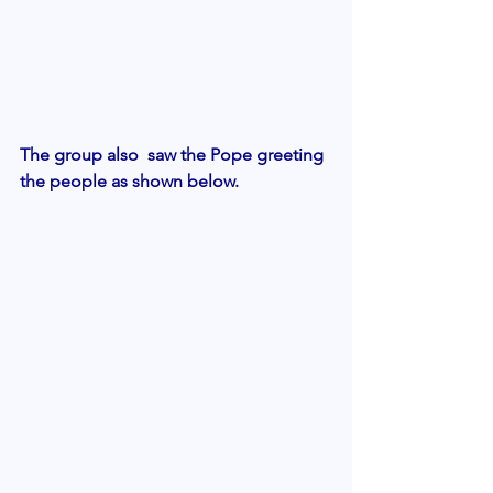
The group also  saw the Pope greeting 
the people as shown below.