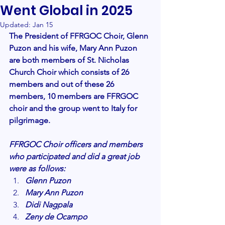
Went Global in 2025
Updated:
Jan 15
The President of FFRGOC Choir, Glenn 
Puzon and his wife, Mary Ann Puzon 
are both members of St. Nicholas 
Church Choir which consists of 26 
members and out of these 26 
members, 10 members are FFRGOC 
choir and the group went to Italy for 
pilgrimage. 
FFRGOC Choir officers and members 
who participated and did a great job 
were as follows:
Glenn Puzon
Mary Ann Puzon
Didi Nagpala
Zeny de Ocampo