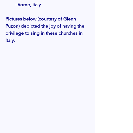
- Rome, Italy 
Pictures below (courtesy of Glenn 
Puzon) depicted the joy of having the 
privilege to sing in these churches in 
Italy. 