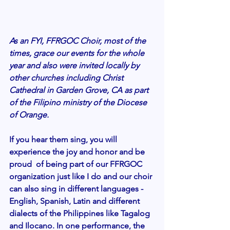
As an FYI, FFRGOC Choir, most of the 
times, grace our events for the whole 
year and also were invited locally by 
other churches including Christ 
Cathedral in Garden Grove, CA as part 
of the Filipino ministry of the Diocese 
of Orange. 
If you hear them sing, you will 
experience the joy and honor and be 
proud  of being part of our FFRGOC 
organization just like I do and our choir 
can also sing in different languages - 
English, Spanish, Latin and different 
dialects of the Philippines like Tagalog 
and Ilocano. In one performance, the 