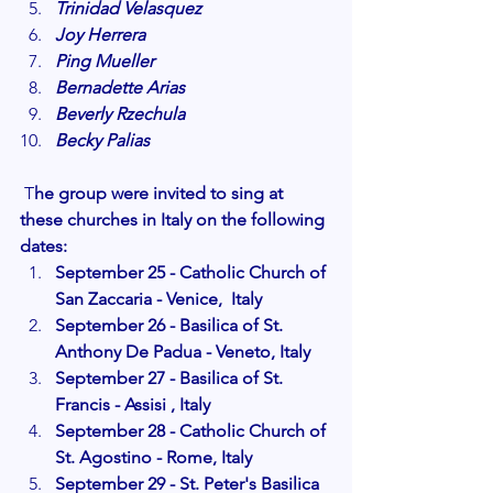
Trinidad Velasquez
Joy Herrera
Ping Mueller
Bernadette Arias
Beverly Rzechula
Becky Palias
 T
he group were invited to sing at 
these churches in Italy on the following 
dates:
September 25 - Catholic Church of 
San Zaccaria - Venice,  Italy
September 26 - Basilica of St. 
Anthony De Padua - Veneto, Italy
September 27 - Basilica of St. 
Francis - Assisi , Italy 
September 28 - Catholic Church of 
St. Agostino - Rome, Italy
September 29 - St. Peter's Basilica 