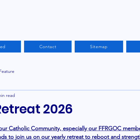
ved
Contact
Sitemap
 Feature
min read
Retreat 2026
 our Catholic Community, especially our FFRGOC member
nds to join us on our yearly retreat to reboot and streng