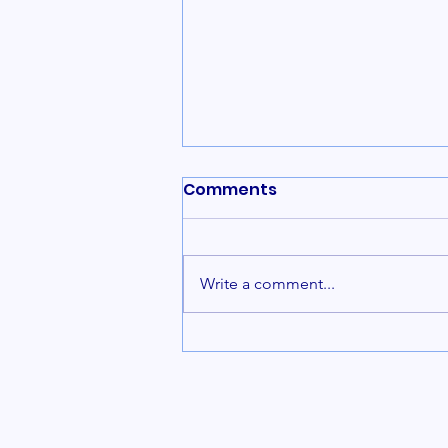
Comments
Write a comment...
Rosary Prayer Benefits:
Embracing the Power of
the Holy Rosary