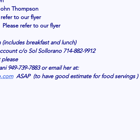
en 
. John Thompson
efer to our flyer 
 Please refer to our flyer 
 (includes breakfast and lunch) 
ccount c/o Sol Sollorano 714-882-9912
t please 
i 949-739-7883 or email her at:
o.com
  ASAP  (to have good estimate for food servings ) 