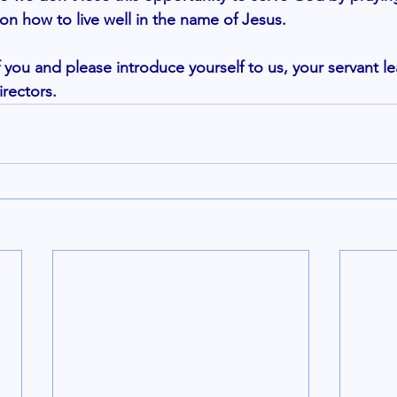
on how to live well in the name of Jesus. 
you and please introduce yourself to us, your servant le
ectors. 