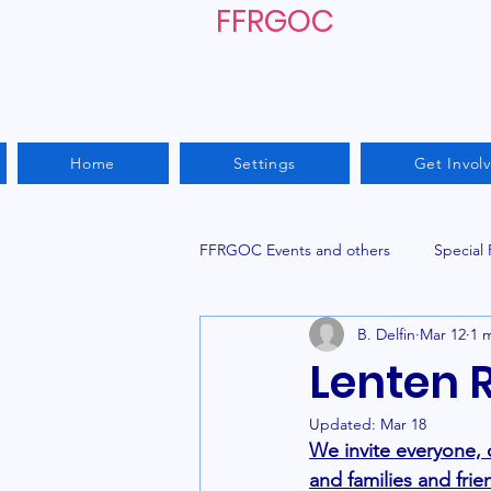
FFRGOC
Home
Settings
Get Invol
FFRGOC Events and others
Special
B. Delfin
Mar 12
1 
Lenten 
Updated:
Mar 18
We invite everyone,
and families and frie