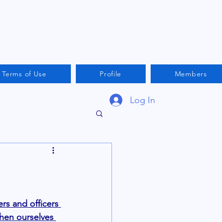
Terms of Use
Profile
Members
Log In
s and officers 
then ourselves 