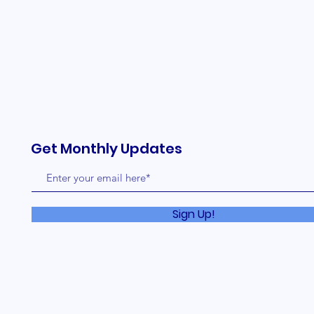
Get Monthly Updates
Sign Up!