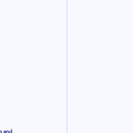
g and 