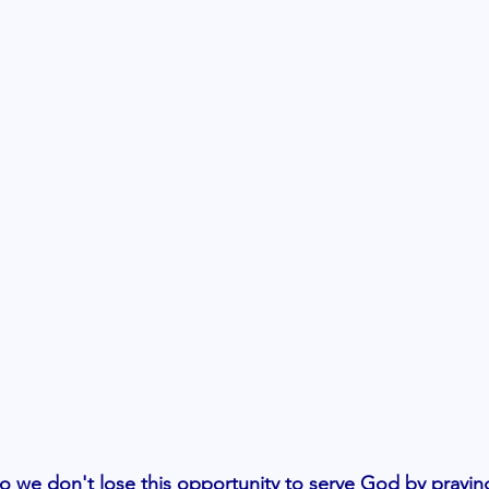
 we don't lose this opportunity to serve God by prayin