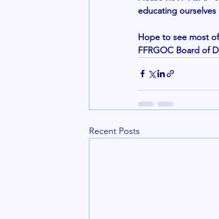
educating ourselves 
Hope to see most of 
FFRGOC Board of Dir
Recent Posts