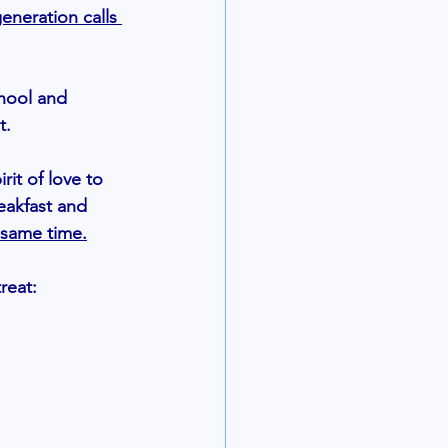
eneration calls 
chool and 
.  
irit of love to 
eakfast and 
 same time.
reat: