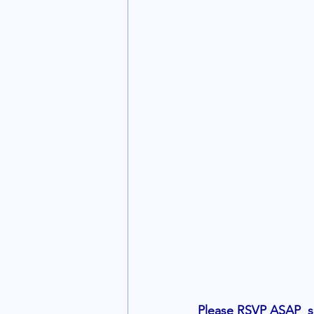
Please RSVP ASAP  so