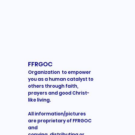
FFRGOC
Organization to empower
you as a human catalyst to
others through faith,
prayers and good Christ-
like living.
All information/pictures
are proprietary of FFRGOC
and
copying, distributing or