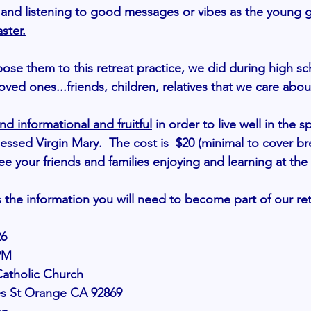
ng and listening to good messages or vibes as the young g
aster.
pose them to this retreat practice, we did during high s
oved ones...friends, children, relatives that we care about
nd informational and fruitful
in order to live well in the sp
essed Virgin Mary.  The cost is  $20 (minimal to cover br
see your friends and families 
enjoying and learning at the
s the information you will need to become part of our ret
26
PM
Catholic Church
1712 Howes St Orange CA 92869