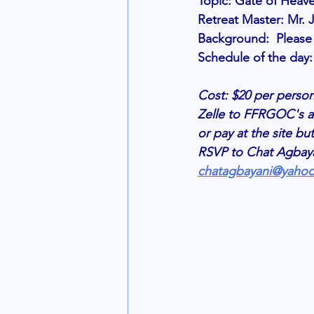
Topic: Gate of Heav
Retreat Master: Mr
Background:  Please r
Schedule of the day: 
Cost: $20 per person
Zelle to FFRGOC's a
or pay at the site bu
RSVP to Chat Agbayan
chatagbayani@yaho