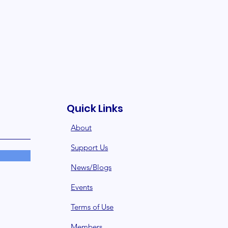
Quick Links
About
Support Us
News/Blogs
Events
Terms of Use
Member
s