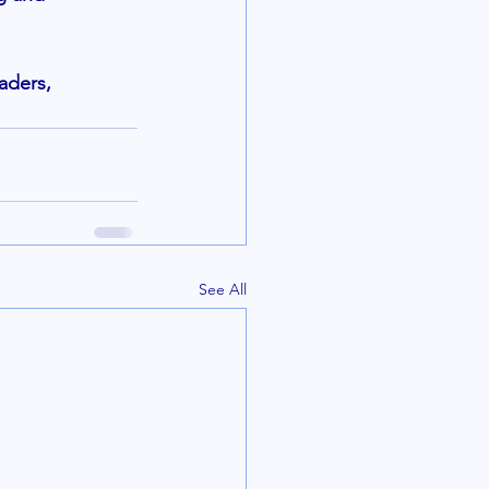
aders, 
See All