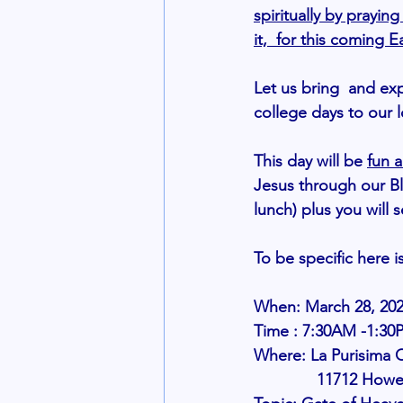
spiritually by prayi
it,  for this coming E
Let us bring  and ex
college days to our l
This day will be
fun a
Jesus through our Bl
lunch) plus you will 
To be specific here i
When: March 28, 20
Time : 7:30AM -1:30
Where: La Purisima 
              1