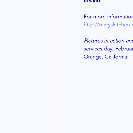
Ireland. 
For more information
http://maryskitchen
Pictures in action 
services day, Februa
Orange, California: