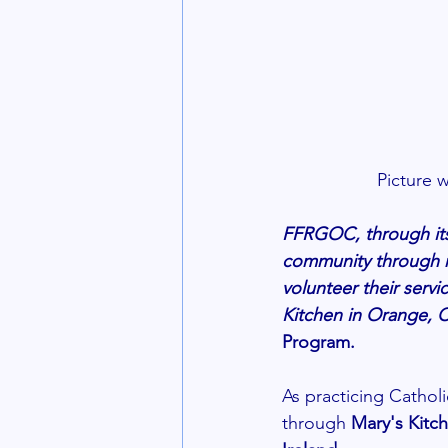
Picture 
FFRGOC, through its 
community through r
volunteer their ser
Kitchen in Orange, 
Program. 
As practicing Cathol
through 
Mary's Kitc