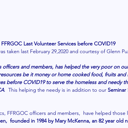
FFRGOC Last Volunteer Services before COVID19
was taken last February 29,2020 and courtesy of Glenn Pu
officers and members, has helped the very poor on our 
esources be it money or home cooked food, fruits and s
vices before COVID19 to serve the homeless and needy t
CA
.  This helping the needy is in addition to our 
Seminar 
ics, FFRGOC officers and members,  have helped those le
hen,  founded in 1984 by Mary McKenna, an 82 year old n