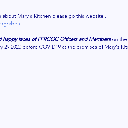
 about Mary's Kitchen please go this website .
.org/about
and happy faces of FFRGOC Officers and Members 
on the 
ry 29,2020 before COVID19 at the premises of Mary's Kit