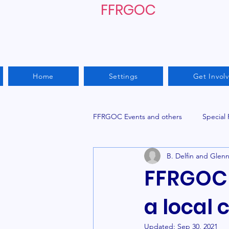
FFRGOC
Home
Settings
Get Invol
FFRGOC Events and others
Special
B. Delfin and Glen
FFRGOC 
a local 
Updated:
Sep 30, 2021