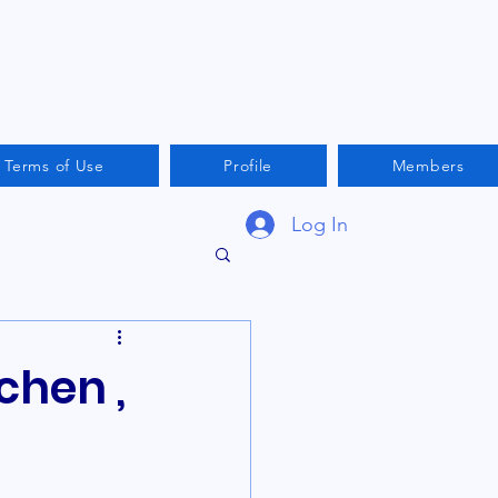
Terms of Use
Profile
Members
Log In
chen ,