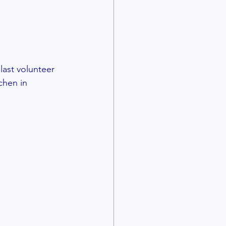
last volunteer 
chen in 