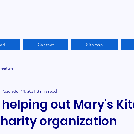
ved
Contact
Sitemap
 Feature
n Puzon
Jul 14, 2021
3 min read
helping out Mary's Kit
charity organization