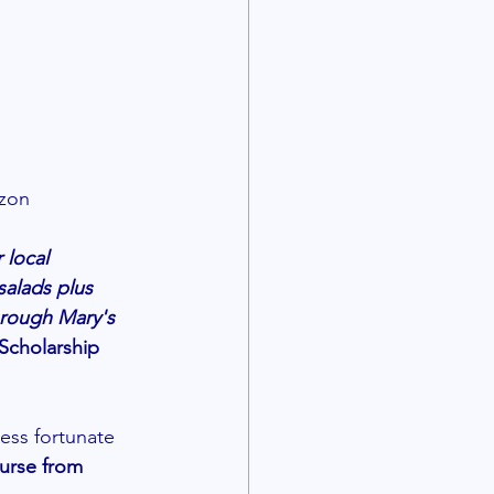
zon 
local 
alads plus 
hrough Mary's 
Scholarship 
ss fortunate  
urse from 