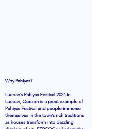
Why Pahiyas? 
Lucban’s Pahiyas Festival 2024 in 
Lucban, Quezon is a great example of 
Pahiyas Festival and people immerse 
themselves in the town’s rich traditions 
as houses transform into dazzling 