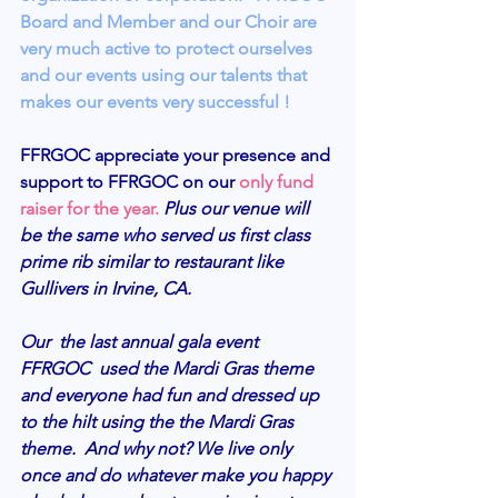
Board and Member and our Choir are 
very much active to protect ourselves 
and our events using our talents that 
makes our events very successful !
FFRGOC appreciate your presence and 
support to FFRGOC on our 
only fund 
raiser for the year. 
Plus our venue will 
be the same who served us first class 
prime rib similar to restaurant like 
Gullivers in Irvine, CA. 
Our  the last annual gala event 
FFRGOC  used the Mardi Gras theme 
and everyone had fun and dressed up 
to the hilt using the the Mardi Gras 
theme.  And why not? We live only 
once and do whatever make you happy 