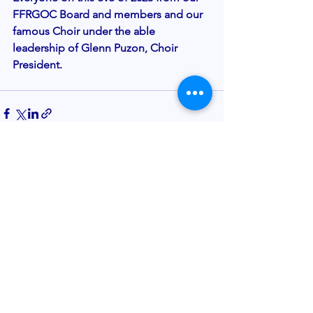
FFRGOC Board and members and our 
famous Choir under the able 
leadership of Glenn Puzon, Choir 
President. 
See All
Recent Posts