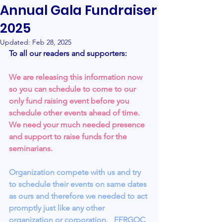
Annual Gala Fundraiser
2025
Updated:
Feb 28, 2025
To all our readers and supporters:
We are releasing this information now 
so you can schedule to come to our 
only fund raising event before you 
schedule other events ahead of time.   
We need your much needed presence 
and support to raise funds for the 
seminarians.
Organization compete with us and try 
to schedule their events on same dates 
as ours and therefore we needed to act 
promptly just like any other 
organization or corporation.   FFRGOC 