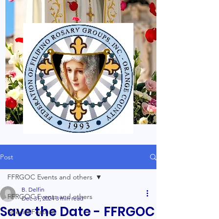
Post
FFRGOC Events and others
B. Delfin
FFRGOC Events and others
Dec 31, 2024
3 min read
Save the Date - FFRGOC
Special Feature