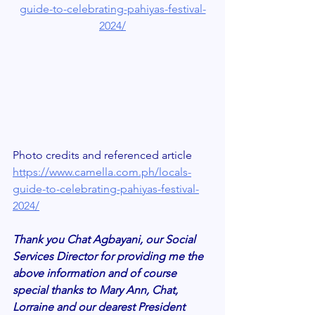
guide-to-celebrating-pahiyas-festival-
2024/
Photo credits and referenced article 
https://www.camella.com.ph/locals-
guide-to-celebrating-pahiyas-festival-
2024/
Thank you Chat Agbayani, our Social 
Services Director for providing me the 
above information and of course 
special thanks to Mary Ann, Chat, 
Lorraine and our dearest President 