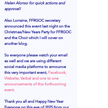
Helen Alonso for quick actions and 
approval! 
Also Lorraine, FFRGOC secretary 
announced this event last night on the 
Christmas/New Years Party for FFRGOC 
and the Choir which I will cover on 
another blog. 
So everyone please watch your email 
as well and we are using different 
social media platforms to announce 
this very important event, 
Facebook, 
Website, Verbal and one to one 
announcements of this forthcoming 
event.
Thank you all and Happy New Year 
Everyone on this eve of 2025 from our 