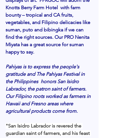
displays of art.  FFRGOC will adorn the 
Knotts Berry Farm Hotel  with farm 
bounty – tropical and CA fruits, 
vegetables, and Filipino delicacies like 
suman, puto and bibingka if we can 
find the right sources. Our PRO Nenita 
Miyata has a great source for suman 
happy to say. 
Pahiyas is to express the people's  
gratitude and The Pahiyas Festival in 
the Philippines  honors San Isidro 
Labrador, the patron saint of farmers. 
Our Filipino roots worked as farmers in 
Hawaii and Fresno areas where 
agricultural products come from.  
"San Isidro Labrador is revered the 
guardian saint of farmers, and his feast 