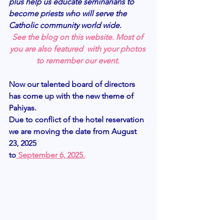
plus help us educate seminarians to 
become priests who will serve the 
Catholic community world wide. 
See the blog on this website. Most of 
you are also featured  with your photos 
to remember our event. 
Now our talented board of directors 
has come up with the new theme of 
Pahiyas.
Due to conflict of the hotel reservation 
we are moving the date from August 
23, 2025
to
 September 6, 2025.