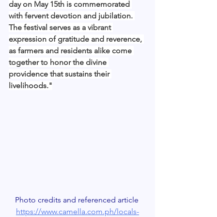
day on May 15th is commemorated 
with fervent devotion and jubilation. 
The festival serves as a vibrant 
expression of gratitude and reverence, 
as farmers and residents alike come 
together to honor the divine 
providence that sustains their 
livelihoods."
Photo credits and referenced article 
https://www.camella.com.ph/locals-