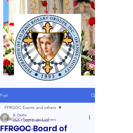
Post
FFRGOC Events and others
B. Delfin
FFRGOC Events and others
Dec 7, 2021
2 min read
FFRGOC Board of
Special Feature