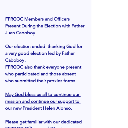
FFRGOC Members and Officers 
Present During the Election with Father 
Juan Caboboy
Our election ended  thanking God for 
a very good election led by Father 
Caboboy .
FFRGOC also thank everyone present 
who participated and those absent 
who submitted their proxies forms. 
May God bless us all to continue our 
mission and continue our support to 
our new President Helen Alonso.
Please get familiar with our dedicated  