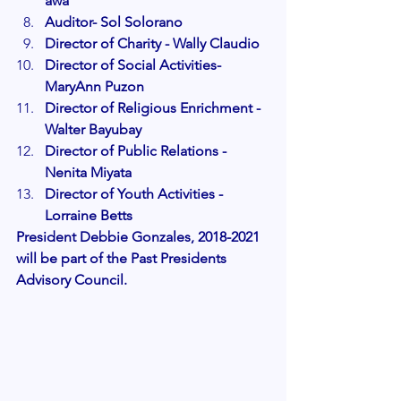
awa
Auditor- Sol Solorano
Director of Charity - Wally Claudio
Director of Social Activities- 
MaryAnn Puzon
Director of Religious Enrichment - 
Walter Bayubay
Director of Public Relations - 
Nenita Miyata
Director of Youth Activities - 
Lorraine Betts
President Debbie Gonzales, 2018-2021 
will be part of the Past Presidents 
Advisory Council. 