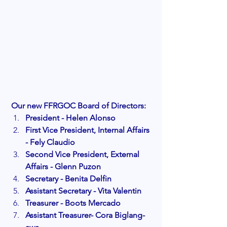
Our new FFRGOC Board of Directors:
President - Helen Alonso
First Vice President, Internal Affairs 
- Fely Claudio
Second Vice President, External 
Affairs - Glenn Puzon
Secretary - Benita Delfin
Assistant Secretary - Vita Valentin
Treasurer - Boots Mercado
Assistant Treasurer- Cora Biglang-