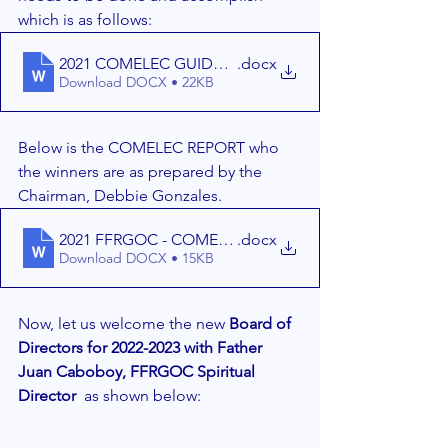
which is as follows:
.docx
Download DOCX • 22KB
Below is the COMELEC REPORT who 
the winners are as prepared by the 
Chairman, Debbie Gonzales. 
2021 FFRGOC - COMELEC REPORT - 11-21-2021 (1)
.docx
Download DOCX • 15KB
Now, let us welcome the new 
Board of 
Directors for 2022-2023 with Father 
Juan Caboboy, FFRGOC Spiritual 
Director 
 as shown below: