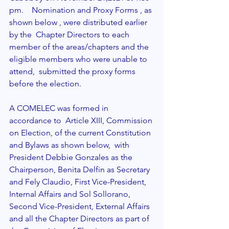
pm.    Nomination and Proxy Forms , as 
shown below , were distributed earlier 
by the  Chapter Directors to each 
member of the areas/chapters and the 
eligible members who were unable to 
attend,  submitted the proxy forms 
before the election. 
A COMELEC was formed in 
accordance to  Article XIII, Commission 
on Election, of the current Constitution 
and Bylaws as shown below,  with 
President Debbie Gonzales as the 
Chairperson, Benita Delfin as Secretary 
and Fely Claudio, First Vice-President, 
Internal Affairs and Sol Sollorano, 
Second Vice-President, External Affairs 
and all the Chapter Directors as part of 