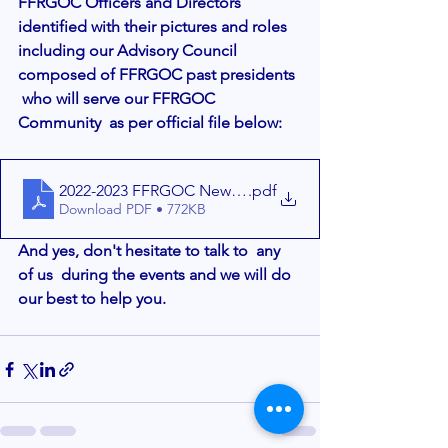
FFRGOC Officers and Directors 
identified with their pictures and roles 
including our Advisory Council 
composed of FFRGOC past presidents 
 who will serve our FFRGOC 
Community  as per official file below:
2022-2023 FFRGOC New BOD- FINALr2 - 1-26-2022 (1)
.pdf
Download PDF • 772KB
And yes, don't hesitate to talk to  any 
of us  during the events and we will do 
our best to help you. 