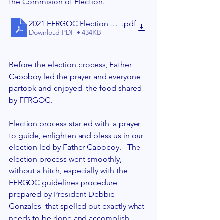
the Commision of Election.  
2021 FFRGOC Election Reference - 11-1-2021 (1)
.pdf
Download PDF • 434KB
Before the election process, Father 
Caboboy led the prayer and everyone 
partook and enjoyed  the food shared 
by FFRGOC.  
Election process started with  a prayer 
to guide, enlighten and bless us in our 
election led by Father Caboboy.   The 
election process went smoothly, 
without a hitch, especially with the 
FFRGOC guidelines procedure  
prepared by President Debbie 
Gonzales  that spelled out exactly what 
needs to be done and accomplish 