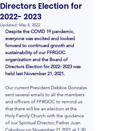
Directors Election for
2022- 2023
Updated:
May 4, 2022
Despite the COVID 19 pandemic, 
everyone was excited and looked 
forward to continued growth and 
sustainability of our FFRGOC 
organization and the Board of 
Directors Election for 2022- 2023 was 
held last November 21, 2021.  
Our current President Debbie Gonzales 
sent several emails to all the members 
and officers of FFRGOC to remind us 
that there will be an election at the 
Holy Family Church with the guidance 
of our Spiritual Director, Father Juan 
Caboboy on November 21,2021 at 1:30 